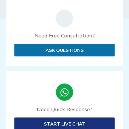
Need Free Consultation?
ASK QUESTIONS
Need Quick Response?
START LIVE CHAT