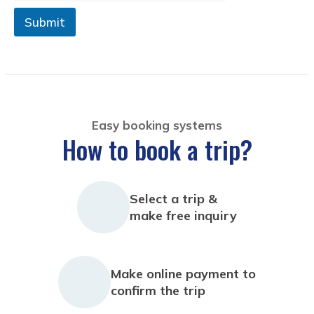
Submit
Easy booking systems
How to book a trip?
Select a trip &
make free inquiry
Make online payment to
confirm the trip