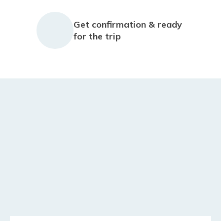
Get confirmation & ready
for the trip