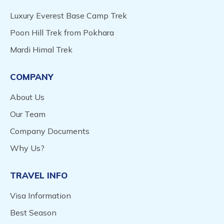
Luxury Everest Base Camp Trek
Poon Hill Trek from Pokhara
Mardi Himal Trek
COMPANY
About Us
Our Team
Company Documents
Why Us?
TRAVEL INFO
Visa Information
Best Season