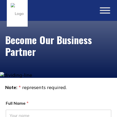
Become Our Business
Partner
Note:
*
represents required.
Full Name
*