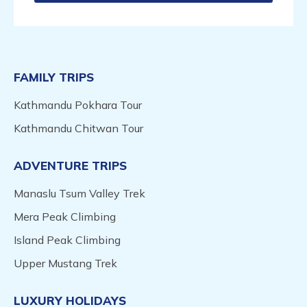
FAMILY TRIPS
Kathmandu Pokhara Tour
Kathmandu Chitwan Tour
ADVENTURE TRIPS
Manaslu Tsum Valley Trek
Mera Peak Climbing
Island Peak Climbing
Upper Mustang Trek
LUXURY HOLIDAYS