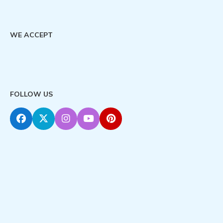
WE ACCEPT
FOLLOW US