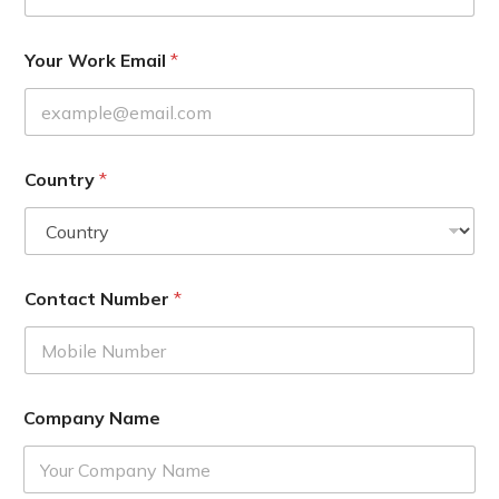
Your Work Email
*
Country
*
Contact Number
*
Company Name