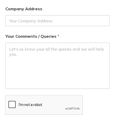
Company Address
Your Comments / Queries
*