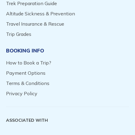
Trek Preparation Guide
Altitude Sickness & Prevention
Travel Insurance & Rescue
Trip Grades
BOOKING INFO
How to Book a Trip?
Payment Options
Terms & Conditions
Privacy Policy
ASSOCIATED WITH