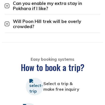
Can you enable my extra stay in
Pokhara if I like?
Will Poon Hill trek will be overly
crowded?
Easy booking systems
How to book a trip?
Select a trip &
make free inquiry