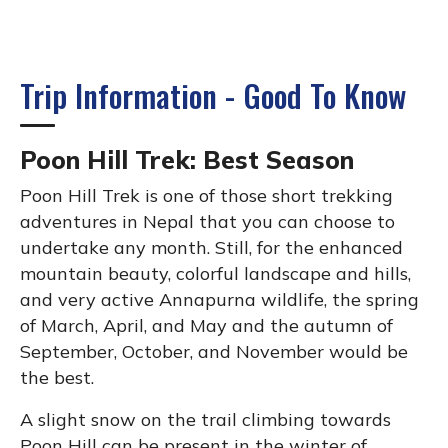
Trip Information - Good To Know
Poon Hill Trek: Best Season
Poon Hill Trek is one of those short trekking
adventures in Nepal that you can choose to
undertake any month. Still, for the enhanced
mountain beauty, colorful landscape and hills,
and very active Annapurna wildlife, the spring
of March, April, and May and the autumn of
September, October, and November would be
the best.
A slight snow on the trail climbing towards
Poon Hill can be present in the winter of