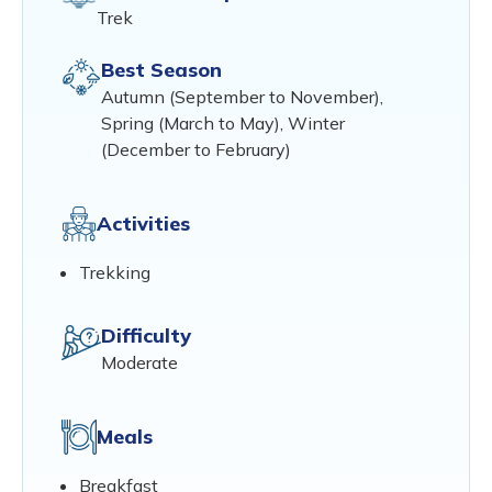
Trek
Best Season
Autumn (September to November),
Spring (March to May), Winter
(December to February)
Activities
Trekking
Difficulty
Moderate
Meals
Breakfast