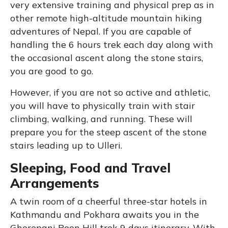
very extensive training and physical prep as in
other remote high-altitude mountain hiking
adventures of Nepal. If you are capable of
handling the 6 hours trek each day along with
the occasional ascent along the stone stairs,
you are good to go.
However, if you are not so active and athletic,
you will have to physically train with stair
climbing, walking, and running. These will
prepare you for the steep ascent of the stone
stairs leading up to Ulleri.
Sleeping, Food and Travel
Arrangements
A twin room of a cheerful three-star hotels in
Kathmandu and Pokhara awaits you in the
Ghorepani Poon Hill trek 9 days itinerary. With