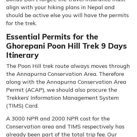
align with your hiking plans in Nepal and
should be active else you will have the permits
for the trek.
Essential Permits for the
Ghorepani Poon Hill Trek 9 Days
Itinerary
The Poon Hill trek route always moves through
the Annapurna Conservation Area. Therefore
along with the Annapurna Conservation Area
Permit (ACAP), we should also procure the
Trekkers’ Information Management System
(TIMS) Card.
A 3000 NPR and 2000 NPR cost for the
Conservation area and TIMS respectively has
already been part of the total trip fee. Our