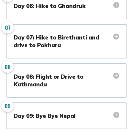
Day 06: Hike to Ghandruk
07
Day 07: Hike to Birethanti and
drive to Pokhara
08
Day 08: Flight or Drive to
Kathmandu
09
Day 09: Bye Bye Nepal