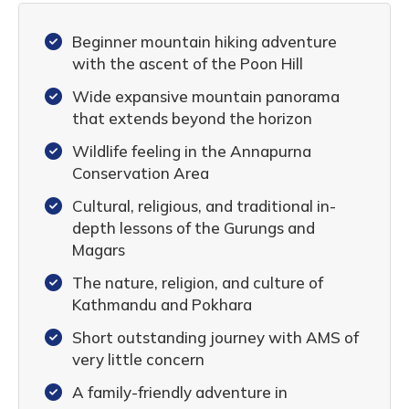
Beginner mountain hiking adventure
with the ascent of the Poon Hill
Wide expansive mountain panorama
that extends beyond the horizon
Wildlife feeling in the Annapurna
Conservation Area
Cultural, religious, and traditional in-
depth lessons of the Gurungs and
Magars
The nature, religion, and culture of
Kathmandu and Pokhara
Short outstanding journey with AMS of
very little concern
A family-friendly adventure in