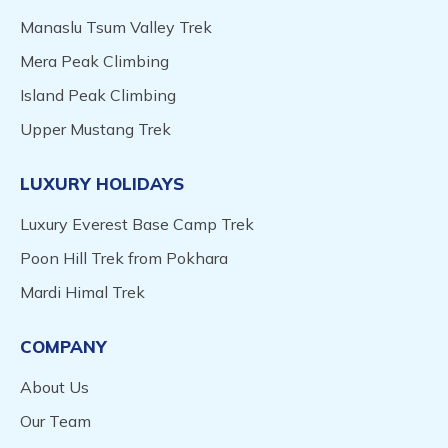
Manaslu Tsum Valley Trek
Mera Peak Climbing
Island Peak Climbing
Upper Mustang Trek
LUXURY HOLIDAYS
Luxury Everest Base Camp Trek
Poon Hill Trek from Pokhara
Mardi Himal Trek
COMPANY
About Us
Our Team