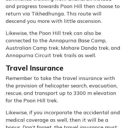
and progress towards Poon Hill then choose to
return via Tikhedhunga. This route will
descend you more with little ascension.
Likewise, the Poon Hill trek can also be
connected to the Annapurna Base Camp,
Australian Camp trek, Mohare Danda trek, and
Annapurna Circuit trek trails as well.
Travel Insurance
Remember to take the travel insurance with
the provision of helicopter search, evacuation,
rescue, and transport up to 3300 m elevation
for the Poon Hill trek.
Likewise, if you incorporate the accidental and
medical coverage as well, then it will be a
bonus. Don’t forget, the travel insurance must