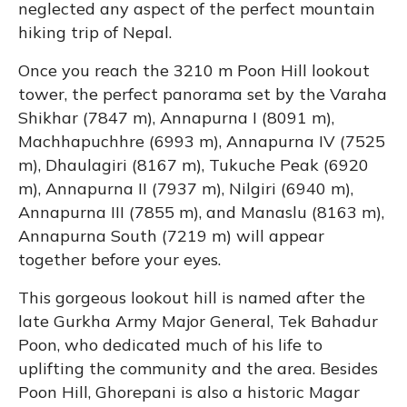
neglected any aspect of the perfect mountain
hiking trip of Nepal.
Once you reach the 3210 m Poon Hill lookout
tower, the perfect panorama set by the Varaha
Shikhar (7847 m), Annapurna I (8091 m),
Machhapuchhre (6993 m), Annapurna IV (7525
m), Dhaulagiri (8167 m), Tukuche Peak (6920
m), Annapurna II (7937 m), Nilgiri (6940 m),
Annapurna III (7855 m), and Manaslu (8163 m),
Annapurna South (7219 m) will appear
together before your eyes.
This gorgeous lookout hill is named after the
late Gurkha Army Major General, Tek Bahadur
Poon, who dedicated much of his life to
uplifting the community and the area. Besides
Poon Hill, Ghorepani is also a historic Magar