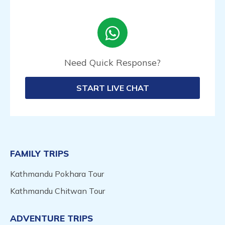
Need Quick Response?
START LIVE CHAT
FAMILY TRIPS
Kathmandu Pokhara Tour
Kathmandu Chitwan Tour
ADVENTURE TRIPS