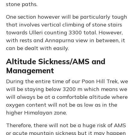
stone paths.
One section however will be particularly tough
that involves vertical climbing of stone stairs
towards Ulleri counting 3300 total. However,
with rests and Annapurna view in between, it
can be dealt with easily.
Altitude Sickness/AMS and
Management
During the entire time of our Poon Hill Trek, we
will be staying below 3200 m which means we
will always be at a comfortable altitude where
oxygen content will not be as low as in the
higher Himalayan zone.
Therefore, there will not be a huge risk of AMS
or acute mountain sickness but it may happen