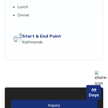
Lunch
Dinner
Start & End Point
Kathmandu
09
Days
Inquiry