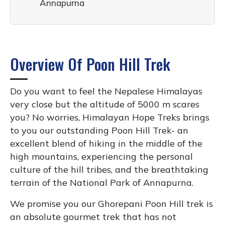
Annapurna
Overview Of Poon Hill Trek
Do you want to feel the Nepalese Himalayas
very close but the altitude of 5000 m scares
you? No worries, Himalayan Hope Treks brings
to you our outstanding Poon Hill Trek- an
excellent blend of hiking in the middle of the
high mountains, experiencing the personal
culture of the hill tribes, and the breathtaking
terrain of the National Park of Annapurna.
We promise you our Ghorepani Poon Hill trek is
an absolute gourmet trek that has not