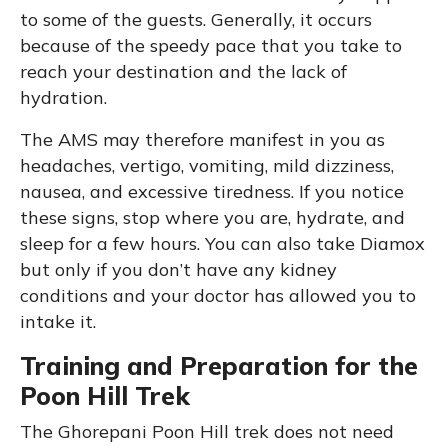
to some of the guests. Generally, it occurs
because of the speedy pace that you take to
reach your destination and the lack of
hydration.
The AMS may therefore manifest in you as
headaches, vertigo, vomiting, mild dizziness,
nausea, and excessive tiredness. If you notice
these signs, stop where you are, hydrate, and
sleep for a few hours. You can also take Diamox
but only if you don’t have any kidney
conditions and your doctor has allowed you to
intake it.
Training and Preparation for the
Poon Hill Trek
The Ghorepani Poon Hill trek does not need