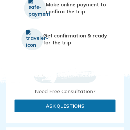
Make online payment to
confirm the trip
Get confirmation & ready
for the trip
Need Free Consultation?
ASK QUESTIONS