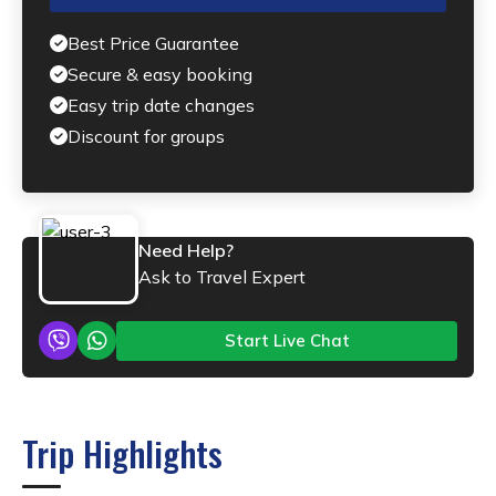
Best Price Guarantee
Secure & easy booking
Easy trip date changes
Discount for groups
Need Help?
Ask to Travel Expert
Start Live Chat
Trip Highlights