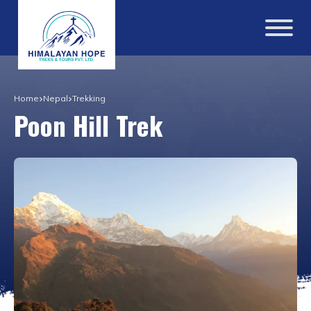
Home
Nepal
Trekking
Poon Hill Trek