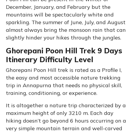
December, January, and February but the
mountains will be spectacularly white and
sparkling. The summer of June, July, and August
almost always bring the monsoon rain that can
slightly hinder your hikes through the jungles.
Ghorepani Poon Hill Trek 9 Days
Itinerary Difficulty Level
Ghorepani Poon Hill trek is rated as a Profile I,
the easy and most accessible nature trekking
trip in Annapurna that needs no physical skill,
training, conditioning, or experience.
It is altogether a nature trip characterized by a
maximum height of only 3210 m. Each day
hiking doesn’t go beyond 6 hours occurring on a
very simple mountain terrain and well-carved