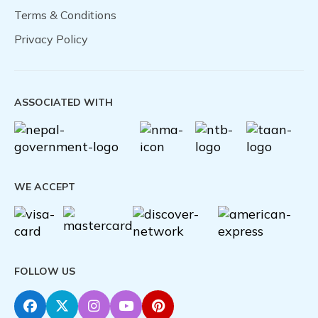
Terms & Conditions
Privacy Policy
ASSOCIATED WITH
WE ACCEPT
FOLLOW US