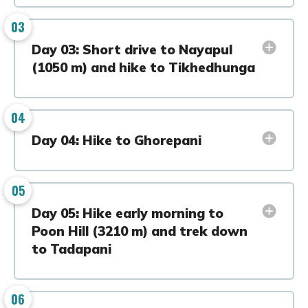
03
Day 03: Short drive to Nayapul
(1050 m) and hike to Tikhedhunga
04
Day 04: Hike to Ghorepani
05
Day 05: Hike early morning to
Poon Hill (3210 m) and trek down
to Tadapani
06