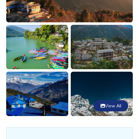
View All