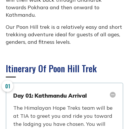
towards Pokhara and then onward to
Kathmandu.
Our Poon Hill trek is a relatively easy and short
trekking adventure ideal for guests of all ages,
genders, and fitness levels.
Itinerary Of Poon Hill Trek
01
Day 01: Kathmandu Arrival
The Himalayan Hope Treks team will be
at TIA to greet you and ride you toward
the lodging you have chosen. You will