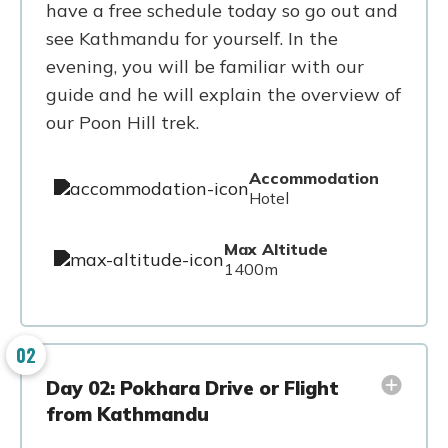
have a free schedule today so go out and
see Kathmandu for yourself. In the
evening, you will be familiar with our
guide and he will explain the overview of
our Poon Hill trek.
Accommodation
Hotel
Max Altitude
1400m
02
Day 02: Pokhara Drive or Flight
from Kathmandu