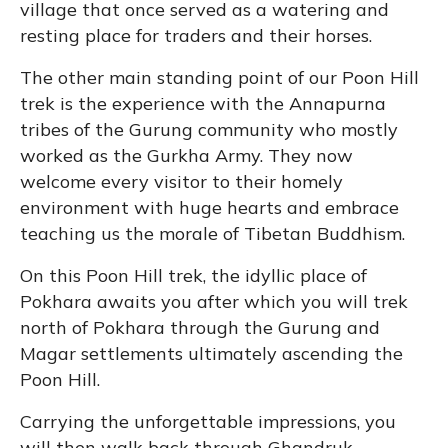
village that once served as a watering and
resting place for traders and their horses.
The other main standing point of our Poon Hill
trek is the experience with the Annapurna
tribes of the Gurung community who mostly
worked as the Gurkha Army. They now
welcome every visitor to their homely
environment with huge hearts and embrace
teaching us the morale of Tibetan Buddhism.
On this Poon Hill trek, the idyllic place of
Pokhara awaits you after which you will trek
north of Pokhara through the Gurung and
Magar settlements ultimately ascending the
Poon Hill.
Carrying the unforgettable impressions, you
will then walk back through Ghandruk