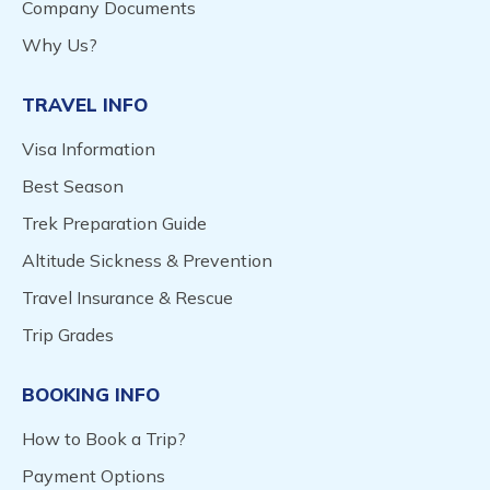
Company Documents
Why Us?
TRAVEL INFO
Visa Information
Best Season
Trek Preparation Guide
Altitude Sickness & Prevention
Travel Insurance & Rescue
Trip Grades
BOOKING INFO
How to Book a Trip?
Payment Options