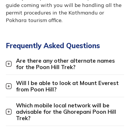
guide coming with you will be handling all the
permit procedures in the Kathmandu or
Pokhara tourism office.
Frequently Asked Questions
Are there any other alternate names
for the Poon Hill Trek?
Will I be able to look at Mount Everest
from Poon Hill?
Which mobile local network will be
advisable for the Ghorepani Poon Hill
Trek?