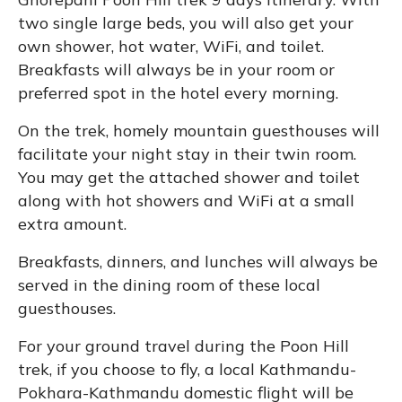
two single large beds, you will also get your
own shower, hot water, WiFi, and toilet.
Breakfasts will always be in your room or
preferred spot in the hotel every morning.
On the trek, homely mountain guesthouses will
facilitate your night stay in their twin room.
You may get the attached shower and toilet
along with hot showers and WiFi at a small
extra amount.
Breakfasts, dinners, and lunches will always be
served in the dining room of these local
guesthouses.
For your ground travel during the Poon Hill
trek, if you choose to fly, a local Kathmandu-
Pokhara-Kathmandu domestic flight will be