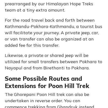
prearranged by our Himalayan Hope Treks
team at a tiny extra amount.
For the road travel back and forth between
Kathmandu-Pokhara-Kathmandu, a tourist bus
will facilitate your journey. A private jeep, car,
or van transfer can also be organized at an
added fee for this transfer.
Likewise, a private or shared jeep will be
utilized for small transfers between Pokhara to
Nayapul and from Birethanti to Pokhara.
Some Possible Routes and
Extensions for Poon Hill Trek
The Ghorepani Poon Hill trek can also be
undertaken in reverse order. You can
commence trekking from Ghandruk instead