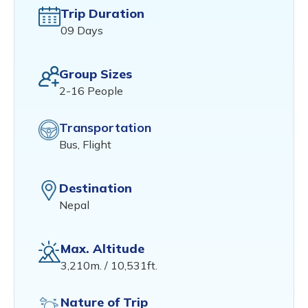
Trip Duration
09 Days
Group Sizes
2-16 People
Transportation
Bus, Flight
Destination
Nepal
Max. Altitude
3,210m. / 10,531ft.
Nature of Trip