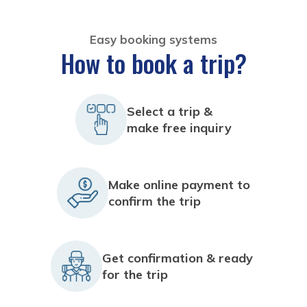
Easy booking systems
How to book a trip?
Select a trip &
make free inquiry
Make online payment to
confirm the trip
Get confirmation & ready
for the trip