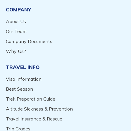
COMPANY
About Us
Our Team
Company Documents
Why Us?
TRAVEL INFO
Visa Information
Best Season
Trek Preparation Guide
Altitude Sickness & Prevention
Travel Insurance & Rescue
Trip Grades