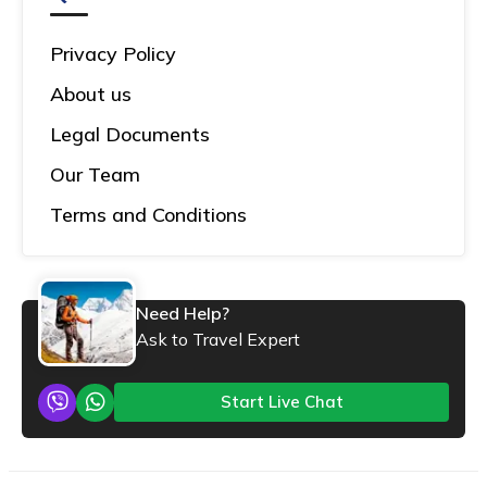
Privacy Policy
About us
Legal Documents
Our Team
Terms and Conditions
Need Help?
Ask to Travel Expert
Start Live Chat