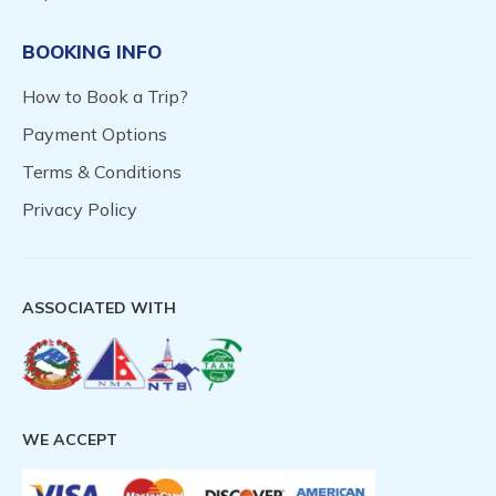
BOOKING INFO
How to Book a Trip?
Payment Options
Terms & Conditions
Privacy Policy
ASSOCIATED WITH
WE ACCEPT