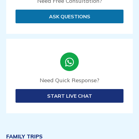
Need Free Consultation?
ASK QUESTIONS
Need Quick Response?
START LIVE CHAT
FAMILY TRIPS