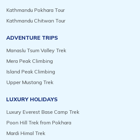
Kathmandu Pokhara Tour
Kathmandu Chitwan Tour
ADVENTURE TRIPS
Manaslu Tsum Valley Trek
Mera Peak Climbing
Island Peak Climbing
Upper Mustang Trek
LUXURY HOLIDAYS
Luxury Everest Base Camp Trek
Poon Hill Trek from Pokhara
Mardi Himal Trek