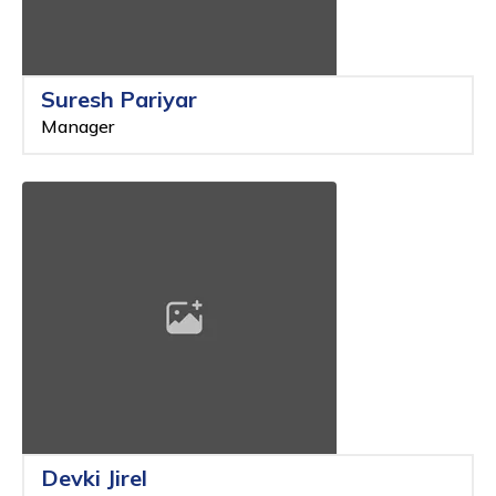
Suresh Pariyar
Manager
Devki Jirel