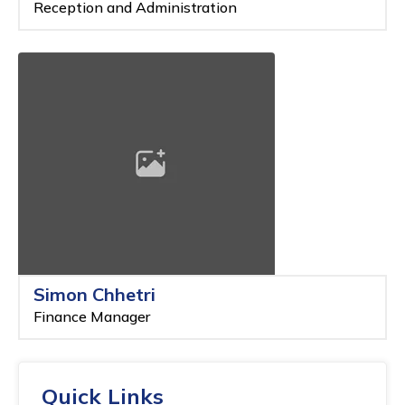
Reception and Administration
Simon Chhetri
Finance Manager
Quick Links