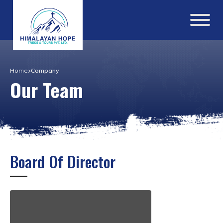
Home
Company
Our Team
Board Of Director