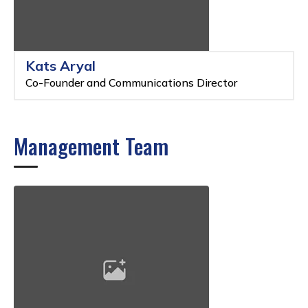
Kats Aryal
Co-Founder and Communications Director
Management Team