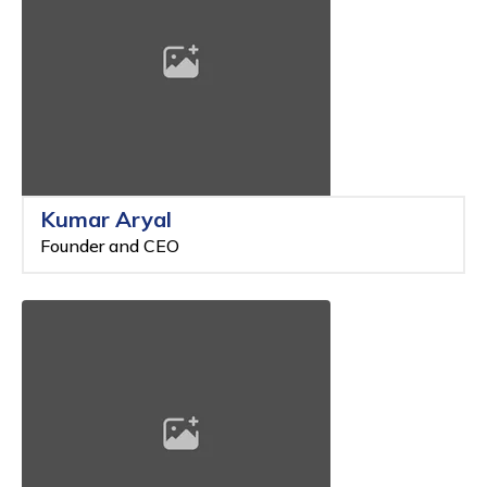
Kumar Aryal
Founder and CEO