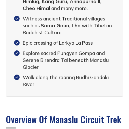
Himlug, Kang Guru, Annapurna II,
Cheo Himal
and many more.
Witness ancient Traditional villages
such as
Sama Gaun, Lho
with Tibetan
Buddhist Culture
Epic crossing of Larkya La Pass
Explore sacred Pungyen Gompa and
Serene Birendra Tal beneath Manaslu
Glacier
Walk along the roaring Budhi Gandaki
River
Overview Of Manaslu Circuit Trek