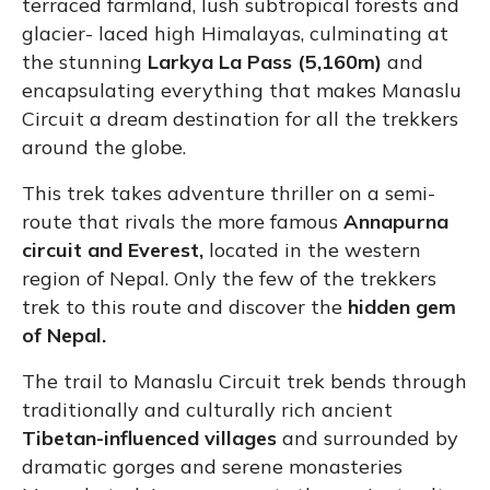
terraced farmland, lush subtropical forests and
glacier- laced high Himalayas, culminating at
the stunning
Larkya La Pass (5,160m)
and
encapsulating everything that makes Manaslu
Circuit a dream destination for all the trekkers
around the globe.
This trek takes adventure thriller on a semi-
route that rivals the more famous
Annapurna
circuit and Everest,
located in the western
region of Nepal. Only the few of the trekkers
trek to this route and discover the
hidden gem
of Nepal.
The trail to Manaslu Circuit trek bends through
traditionally and culturally rich ancient
Tibetan-influenced villages
and surrounded by
dramatic gorges and serene monasteries