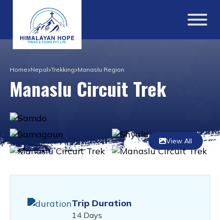
Home
Nepal
Trekking
Manaslu Region
Manaslu Circuit Trek
View All
Trip Duration
14 Days