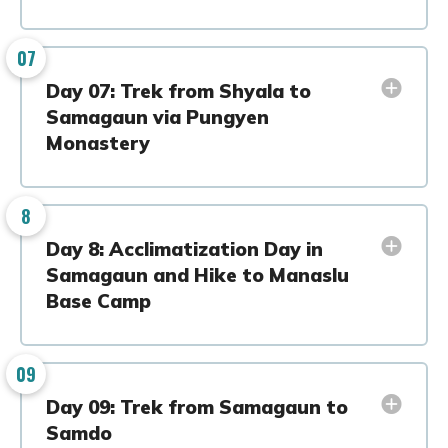
07
Day 07: Trek from Shyala to
Samagaun via Pungyen
Monastery
8
Day 8: Acclimatization Day in
Samagaun and Hike to Manaslu
Base Camp
09
Day 09: Trek from Samagaun to
Samdo