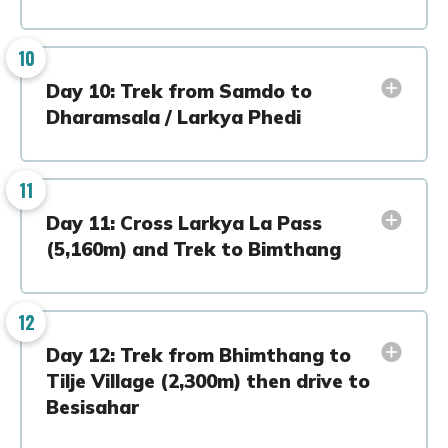
10
Day 10: Trek from Samdo to
Dharamsala / Larkya Phedi
11
Day 11: Cross Larkya La Pass
(5,160m) and Trek to Bimthang
12
Day 12: Trek from Bhimthang to
Tilje Village (2,300m) then drive to
Besisahar