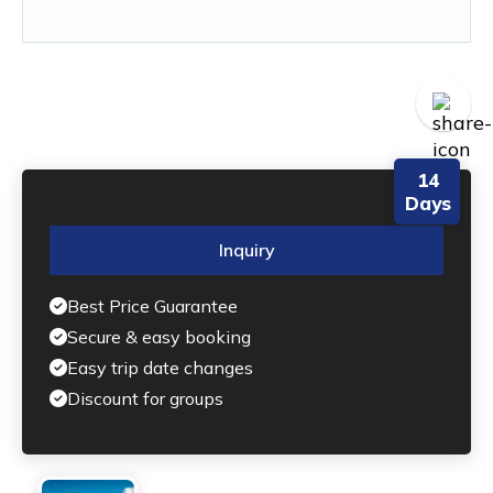
14
Days
Inquiry
Best Price Guarantee
Secure & easy booking
Easy trip date changes
Discount for groups