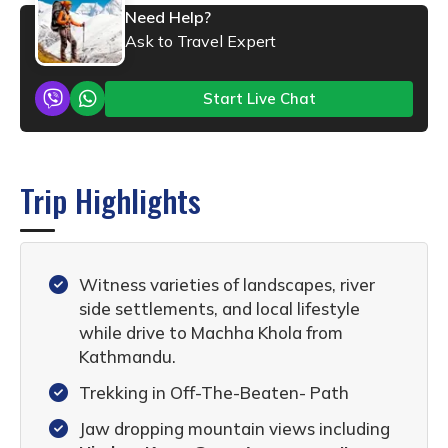
Need Help?
Ask to Travel Expert
Start Live Chat
Trip Highlights
Witness varieties of landscapes, river
side settlements, and local lifestyle
while drive to Machha Khola from
Kathmandu.
Trekking in Off-The-Beaten- Path
Jaw dropping mountain views including