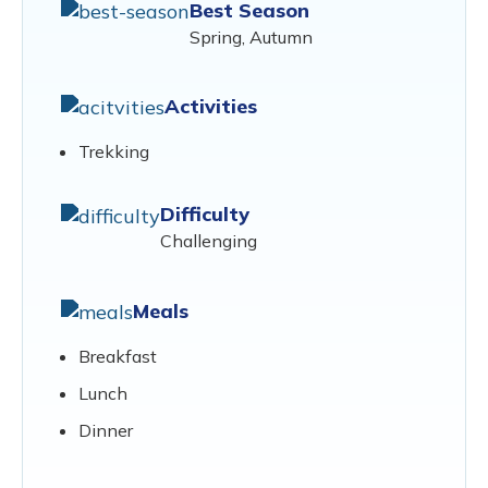
Best Season
Spring, Autumn
Activities
Trekking
Difficulty
Challenging
Meals
Breakfast
Lunch
Dinner