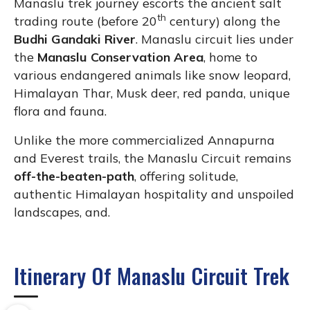
Manaslu trek journey escorts the ancient salt
th
trading route (before 20
century) along the
Budhi Gandaki River
. Manaslu circuit lies under
the
Manaslu Conservation Area
, home to
various endangered animals like snow leopard,
Himalayan Thar, Musk deer, red panda, unique
flora and fauna.
Unlike the more commercialized Annapurna
and Everest trails, the Manaslu Circuit remains
off-the-beaten-path
, offering solitude,
authentic Himalayan hospitality and unspoiled
landscapes, and.
Itinerary Of Manaslu Circuit Trek