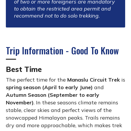
of two or more foreigners are mandatory
to obtain the restricted area permit and
recommend not to do solo trekking.
Trip Information - Good To Know
Best Time
The perfect time for the
Manaslu Circuit Trek
is
spring season (April to early June)
and
Autumn Season (September to early
November)
. In these seasons climate remains
stable, clear skies and perfect views of the
snowcapped Himalayan peaks. Trails remains
dry and more approachable, which makes trek