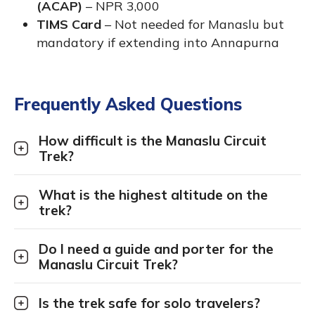
(ACAP)
– NPR 3,000
TIMS Card
– Not needed for Manaslu but
mandatory if extending into Annapurna
Frequently Asked Questions
How difficult is the Manaslu Circuit
Trek?
What is the highest altitude on the
trek?
Do I need a guide and porter for the
Manaslu Circuit Trek?
Is the trek safe for solo travelers?