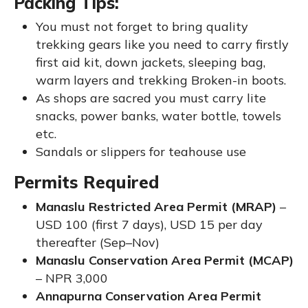
Packing Tips:
You must not forget to bring quality
trekking gears like you need to carry firstly
first aid kit, down jackets, sleeping bag,
warm layers and trekking Broken-in boots.
As shops are sacred you must carry lite
snacks, power banks, water bottle, towels
etc.
Sandals or slippers for teahouse use
Permits Required
Manaslu Restricted Area Permit (MRAP)
–
USD 100 (first 7 days), USD 15 per day
thereafter (Sep–Nov)
Manaslu Conservation Area Permit (MCAP)
– NPR 3,000
Annapurna Conservation Area Permit