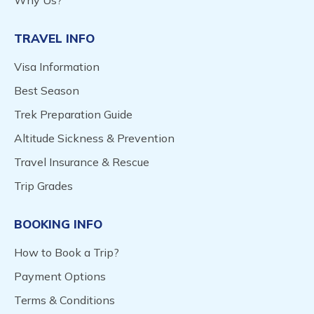
Why Us?
TRAVEL INFO
Visa Information
Best Season
Trek Preparation Guide
Altitude Sickness & Prevention
Travel Insurance & Rescue
Trip Grades
BOOKING INFO
How to Book a Trip?
Payment Options
Terms & Conditions