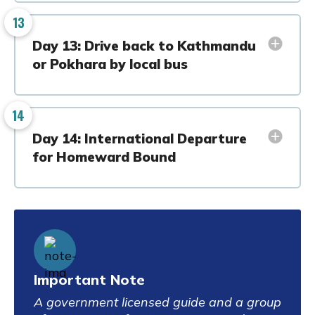
13
Day 13: Drive back to Kathmandu
or Pokhara by local bus
14
Day 14: International Departure
for Homeward Bound
Important Note
A government licensed guide and a group