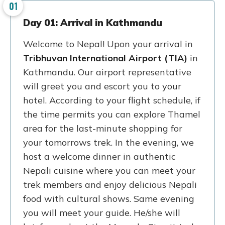
01
Day 01: Arrival in Kathmandu
Welcome to Nepal! Upon your arrival in
Tribhuvan International Airport (TIA)
in
Kathmandu. Our airport representative
will greet you and escort you to your
hotel. According to your flight schedule, if
the time permits you can explore Thamel
area for the last-minute shopping for
your tomorrows trek. In the evening, we
host a welcome dinner in authentic
Nepali cuisine where you can meet your
trek members and enjoy delicious Nepali
food with cultural shows. Same evening
you will meet your guide. He/she will