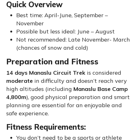
Quick Overview
Best time: April-June, September –
November
Possible but less ideal: June – August
Not recommended: Late November- March
(chances of snow and cold)
Preparation and Fitness
14 days Manaslu Circuit Trek
is considered
moderate
in difficulty and doesn’t reach very
high altitudes (including
Manaslu Base Camp
4,800m
), good physical preparation and smart
planning are essential for an enjoyable and
safe experience.
Fitness Requirements:
You don’t need to be a sports or athlete