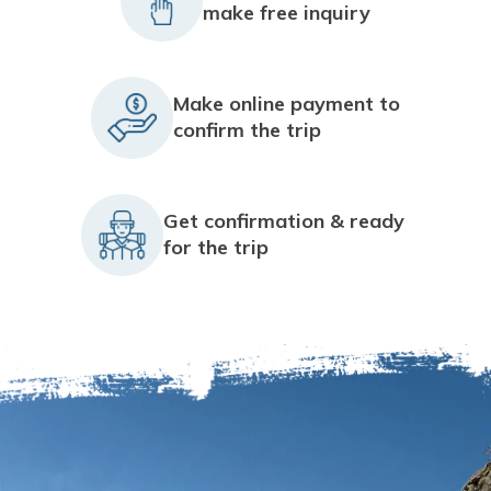
make free inquiry
Make online payment to
confirm the trip
Get confirmation & ready
for the trip