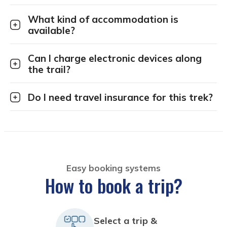
What kind of accommodation is
available?
Can I charge electronic devices along
the trail?
Do I need travel insurance for this trek?
Easy booking systems
How to book a trip?
Select a trip &