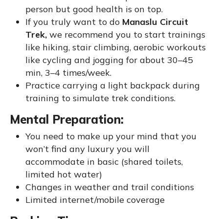
person but good health is on top.
If you truly want to do
Manaslu Circuit
Trek,
we recommend you to start trainings
like hiking, stair climbing, aerobic workouts
like cycling and jogging for about 30–45
min, 3–4 times/week.
Practice carrying a light backpack during
training to simulate trek conditions.
Mental Preparation:
You need to make up your mind that you
won’t find any luxury you will
accommodate in basic (shared toilets,
limited hot water)
Changes in weather and trail conditions
Limited internet/mobile coverage