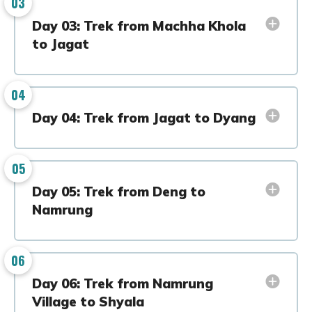
03
Day 03: Trek from Machha Khola
to Jagat
04
Day 04: Trek from Jagat to Dyang
05
Day 05: Trek from Deng to
Namrung
06
Day 06: Trek from Namrung
Village to Shyala