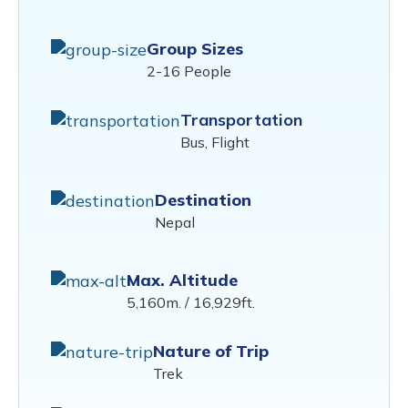
Group Sizes
2-16 People
Transportation
Bus, Flight
Destination
Nepal
Max. Altitude
5,160m. / 16,929ft.
Nature of Trip
Trek