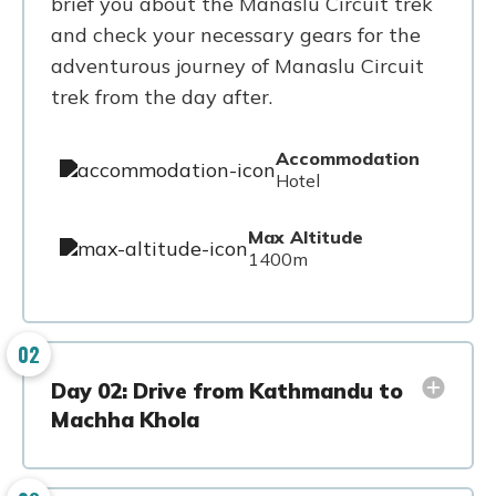
brief you about the Manaslu Circuit trek
and check your necessary gears for the
adventurous journey of Manaslu Circuit
trek from the day after.
Accommodation
Hotel
Max Altitude
1400m
02
Day 02: Drive from Kathmandu to
Machha Khola