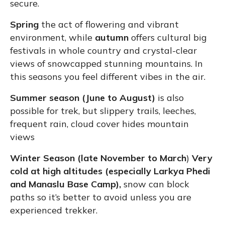
secure.
Spring
the act of flowering and vibrant
environment, while
autumn
offers cultural big
festivals in whole country and crystal-clear
views of snowcapped stunning mountains. In
this seasons you feel different vibes in the air.
Summer season (June to August)
is also
possible for trek, but slippery trails, leeches,
frequent rain, cloud cover hides mountain
views
Winter Season (late November to March
)
Very
cold at high altitudes (especially Larkya Phedi
and Manaslu Base Camp),
snow can block
paths so it’s better to avoid unless you are
experienced trekker.