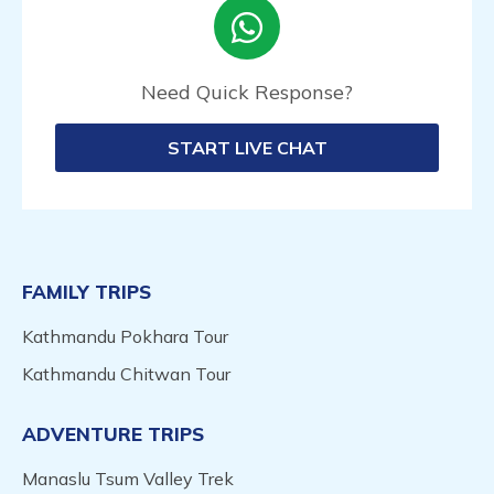
Need Quick Response?
START LIVE CHAT
FAMILY TRIPS
Kathmandu Pokhara Tour
Kathmandu Chitwan Tour
ADVENTURE TRIPS
Manaslu Tsum Valley Trek