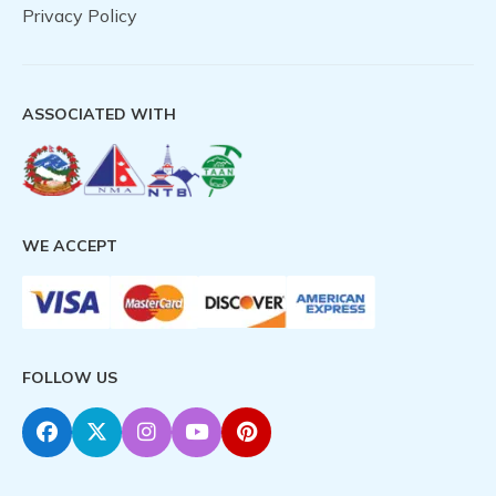
Privacy Policy
ASSOCIATED WITH
WE ACCEPT
FOLLOW US