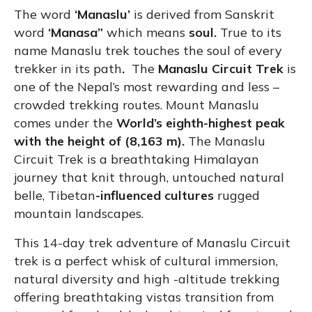
The word
‘Manaslu’
is derived from Sanskrit
word
‘Manasa”
which means
soul.
True to its
name Manaslu trek touches the soul of every
trekker in its path
.
The
Manaslu Circuit Trek
is
one of the Nepal’s most rewarding and less –
crowded trekking routes. Mount Manaslu
comes under the
World’s eighth-highest peak
with the height of (8,163 m).
The Manaslu
Circuit Trek is a breathtaking Himalayan
journey that knit through, untouched natural
belle, Tibetan
-influenced cultures
rugged
mountain landscapes.
This 14-day trek adventure of Manaslu Circuit
trek is a perfect whisk of cultural immersion,
natural diversity and high -altitude trekking
offering breathtaking vistas transition from