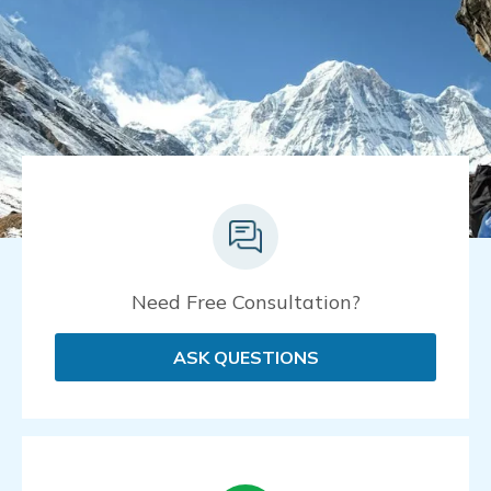
Need Free Consultation?
ASK QUESTIONS