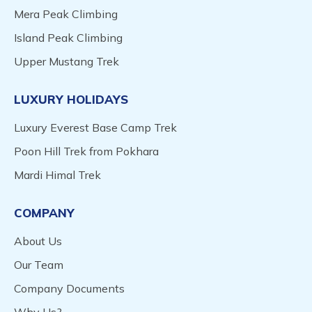
Mera Peak Climbing
Island Peak Climbing
Upper Mustang Trek
LUXURY HOLIDAYS
Luxury Everest Base Camp Trek
Poon Hill Trek from Pokhara
Mardi Himal Trek
COMPANY
About Us
Our Team
Company Documents