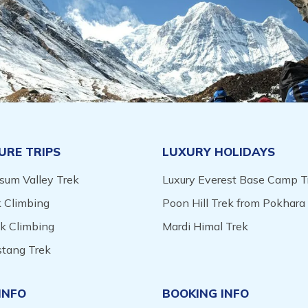
URE TRIPS
LUXURY HOLIDAYS
sum Valley Trek
Luxury Everest Base Camp T
 Climbing
Poon Hill Trek from Pokhara
ak Climbing
Mardi Himal Trek
tang Trek
INFO
BOOKING INFO