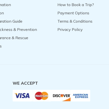
mation
How to Book a Trip?
on
Payment Options
aration Guide
Terms & Conditions
ickness & Prevention
Privacy Policy
surance & Rescue
s
WE ACCEPT