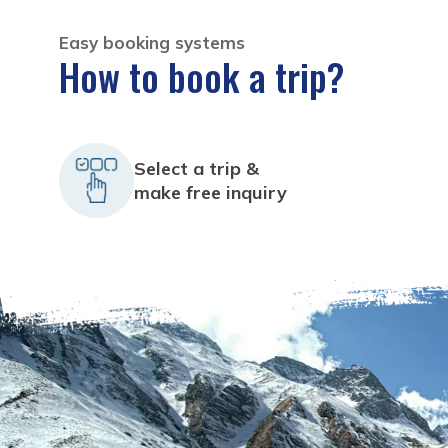
Easy booking systems
How to book a trip?
Select a trip &
make free inquiry