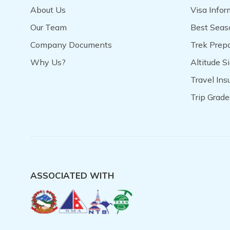
About Us
Visa Infor
Our Team
Best Seas
Company Documents
Trek Prep
Why Us?
Altitude S
Travel In
Trip Grade
ASSOCIATED WITH