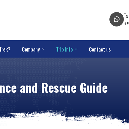
Ta
+
Trek?
Company
Trip Info
Contact us
rance and Rescue Guide