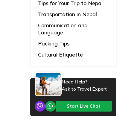
Tips for Your Trip to Nepal
Transportation in Nepal
Communication and
Language
Packing Tips
Cultural Etiquette
Need Help?
Ask to Travel Expert
Start Live Chat