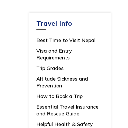
Travel Info
Best Time to Visit Nepal
Visa and Entry
Requirements
Trip Grades
Altitude Sickness and
Prevention
How to Book a Trip
Essential Travel Insurance
and Rescue Guide
Helpful Health & Safety