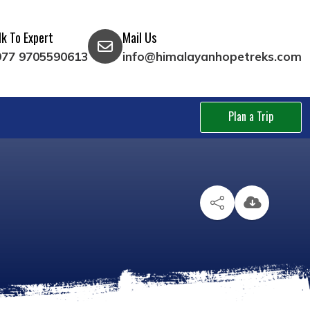
lk To Expert
Mail Us
977 9705590613
info@himalayanhopetreks.com
Plan a Trip