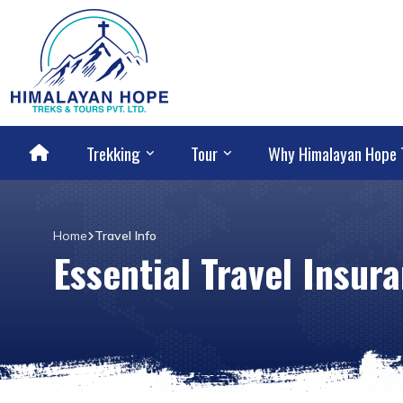
Trekking
Tour
Why Himalayan Hope 
Home
Travel Info
Essential Travel Insu