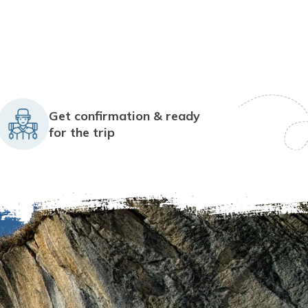
Get confirmation & ready
for the trip