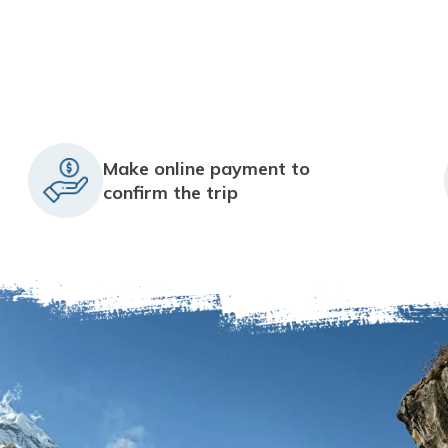
Make online payment to
confirm the trip