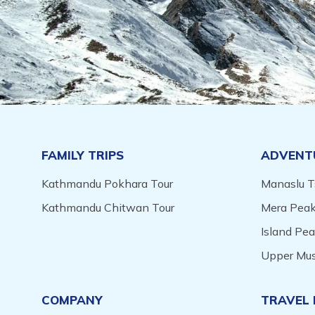
FAMILY TRIPS
ADVENT
Kathmandu Pokhara Tour
Manaslu T
Kathmandu Chitwan Tour
Mera Peak
Island Pe
Upper Mus
COMPANY
TRAVEL 