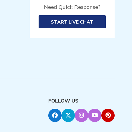
Need Quick Response?
START LIVE CHAT
FOLLOW US