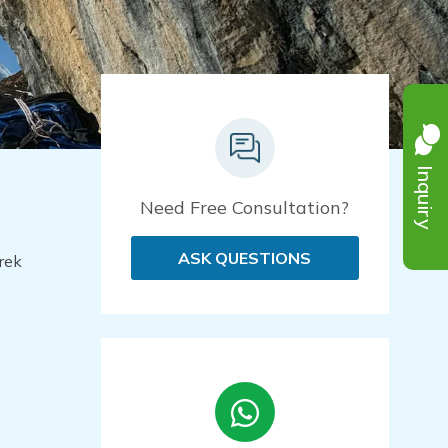
Inquiry
Need Free Consultation?
ASK QUESTIONS
rek