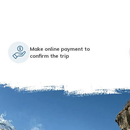
Make online payment to
confirm the trip