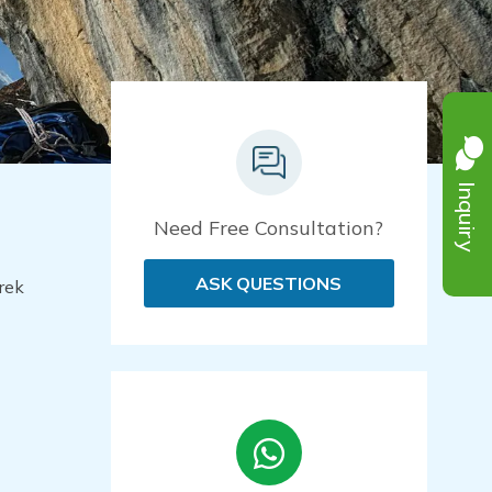
Inquiry
Need Free Consultation?
ASK QUESTIONS
rek