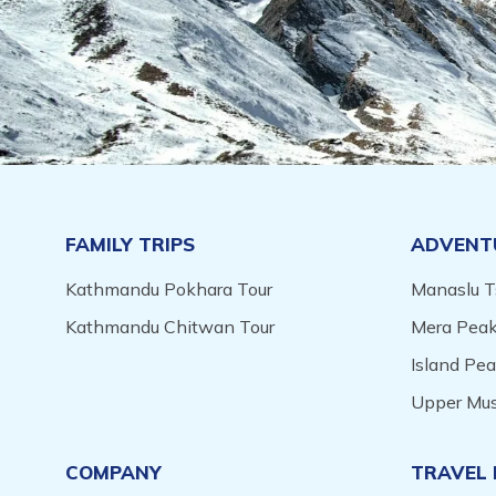
FAMILY TRIPS
ADVENT
Kathmandu Pokhara Tour
Manaslu T
Kathmandu Chitwan Tour
Mera Peak
Island Pe
Upper Mus
COMPANY
TRAVEL 