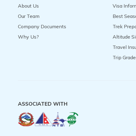
About Us
Visa Infor
Our Team
Best Seas
Company Documents
Trek Prep
Why Us?
Altitude S
Travel In
Trip Grade
ASSOCIATED WITH