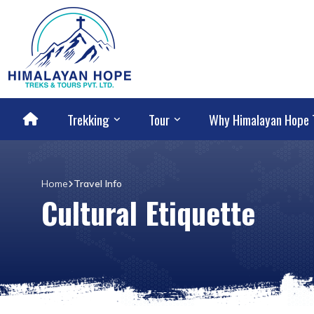
Trekking
Tour
Why Himalayan Hope 
Home
Travel Info
Cultural Etiquette