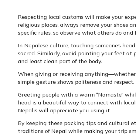
Respecting local customs will make your exp
religious places, always remove your shoes a
specific rules, so observe what others do and f
In Nepalese culture, touching someone’s head 
sacred. Similarly, avoid pointing your feet at 
and least clean part of the body.
When giving or receiving anything—whether it
simple gesture shows politeness and respect.
Greeting people with a warm “Namaste” while
head is a beautiful way to connect with locals
Nepalis will appreciate you using it.
By keeping these packing tips and cultural et
traditions of Nepal while making your trip s