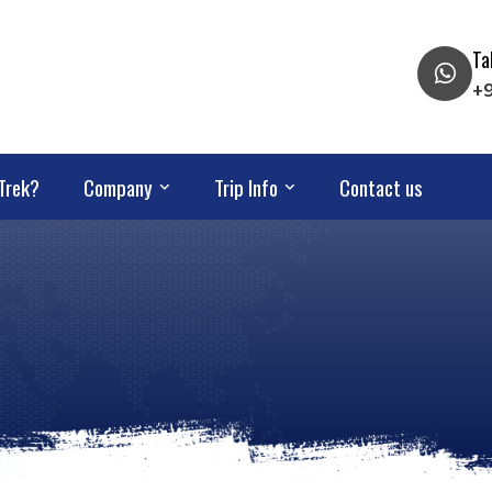
Ta
+
Trek?
Company
Trip Info
Contact us