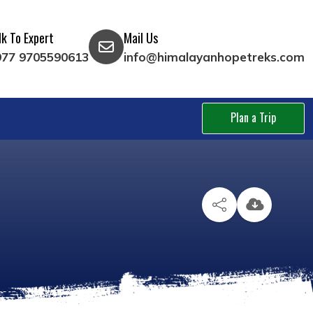
lk To Expert
Mail Us
977 9705590613
info@himalayanhopetreks.com
Plan a Trip