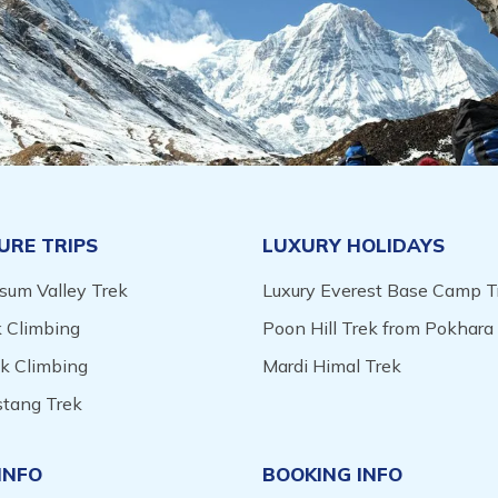
URE TRIPS
LUXURY HOLIDAYS
sum Valley Trek
Luxury Everest Base Camp T
 Climbing
Poon Hill Trek from Pokhara
ak Climbing
Mardi Himal Trek
tang Trek
INFO
BOOKING INFO