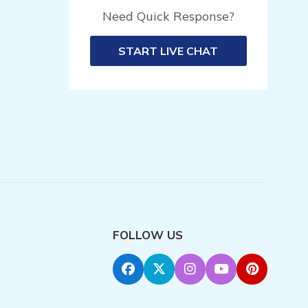
Need Quick Response?
START LIVE CHAT
FOLLOW US