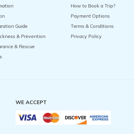
mation
How to Book a Trip?
on
Payment Options
aration Guide
Terms & Conditions
ickness & Prevention
Privacy Policy
surance & Rescue
s
WE ACCEPT