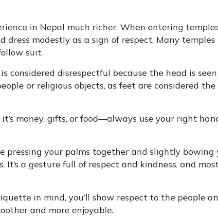
erience in Nepal much richer. When entering temples
nd dress modestly as a sign of respect. Many temples
ollow suit.
is considered disrespectful because the head is seen
people or religious objects, as feet are considered the
’s money, gifts, or food—always use your right hand
 pressing your palms together and slightly bowing 
. It’s a gesture full of respect and kindness, and mos
iquette in mind, you’ll show respect to the people a
moother and more enjoyable.