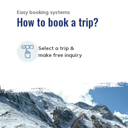
Easy booking systems
How to book a trip?
Select a trip &
make free inquiry