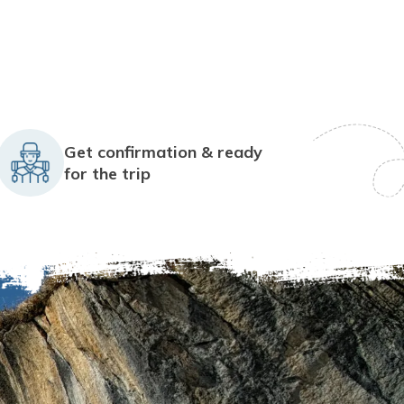
Get confirmation & ready
for the trip