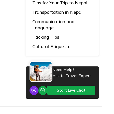
Tips for Your Trip to Nepal
Transportation in Nepal
Communication and
Language
Packing Tips
Cultural Etiquette
Need Help?
Ask to Travel Expert
Start Live Chat