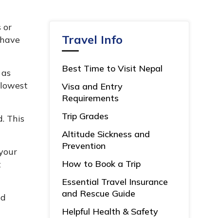
 or
Travel Info
 have
Best Time to Visit Nepal
 as
 lowest
Visa and Entry
Requirements
Trip Grades
. This
Altitude Sickness and
Prevention
your
How to Book a Trip
t
Essential Travel Insurance
and Rescue Guide
nd
Helpful Health & Safety