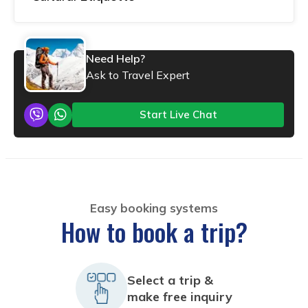
Need Help?
Ask to Travel Expert
Start Live Chat
Easy booking systems
How to book a trip?
Select a trip &
make free inquiry