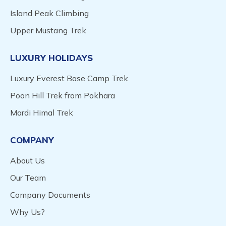
Island Peak Climbing
Upper Mustang Trek
LUXURY HOLIDAYS
Luxury Everest Base Camp Trek
Poon Hill Trek from Pokhara
Mardi Himal Trek
COMPANY
About Us
Our Team
Company Documents
Why Us?