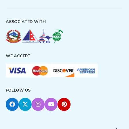
ASSOCIATED WITH
WE ACCEPT
FOLLOW US