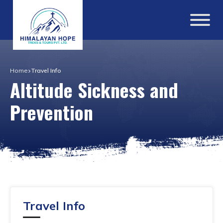
Home
Travel Info
Altitude Sickness and
Prevention
Travel Info