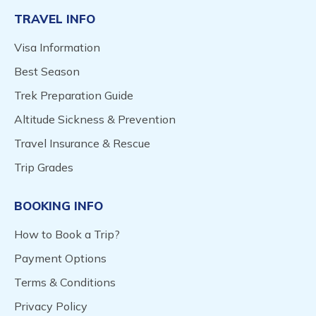
TRAVEL INFO
Visa Information
Best Season
Trek Preparation Guide
Altitude Sickness & Prevention
Travel Insurance & Rescue
Trip Grades
BOOKING INFO
How to Book a Trip?
Payment Options
Terms & Conditions
Privacy Policy