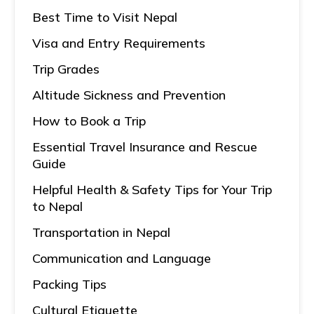
Best Time to Visit Nepal
Visa and Entry Requirements
Trip Grades
Altitude Sickness and Prevention
How to Book a Trip
Essential Travel Insurance and Rescue
Guide
Helpful Health & Safety Tips for Your Trip
to Nepal
Transportation in Nepal
Communication and Language
Packing Tips
Cultural Etiquette