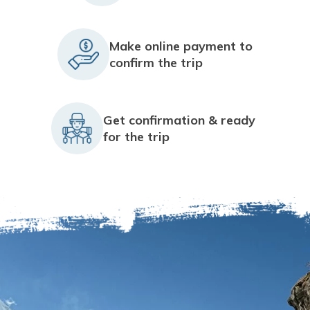
Make online payment to
confirm the trip
Get confirmation & ready
for the trip