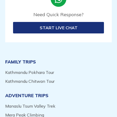
Need Quick Response?
START LIVE CHAT
FAMILY TRIPS
Kathmandu Pokhara Tour
Kathmandu Chitwan Tour
ADVENTURE TRIPS
Manaslu Tsum Valley Trek
Mera Peak Climbing