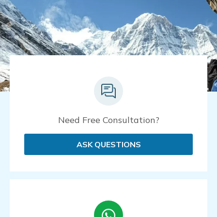
Need Free Consultation?
ASK QUESTIONS