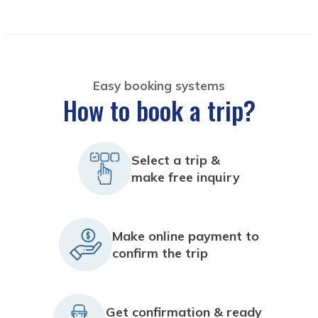
Easy booking systems
How to book a trip?
Select a trip &
make free inquiry
Make online payment to
confirm the trip
Get confirmation & ready