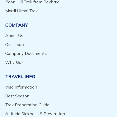
Poon Hill Trek from Pokhara
Mardi Himal Trek
COMPANY
About Us
Our Team
Company Documents
Why Us?
TRAVEL INFO
Visa Information
Best Season
Trek Preparation Guide
Altitude Sickness & Prevention