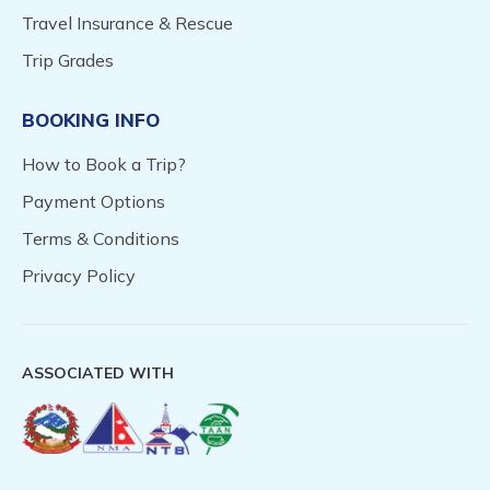
Travel Insurance & Rescue
Trip Grades
BOOKING INFO
How to Book a Trip?
Payment Options
Terms & Conditions
Privacy Policy
ASSOCIATED WITH