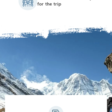
for the trip