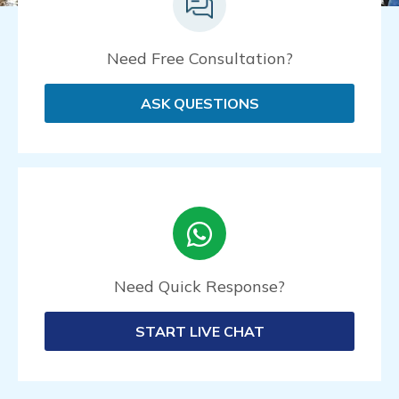
Need Free Consultation?
ASK QUESTIONS
Need Quick Response?
START LIVE CHAT