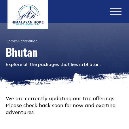
Home
Destination
Bhutan
Explore all the packages that lies in
bhutan
.
We are currently updating our trip offerings.
Please check back soon for new and exciting
adventures.