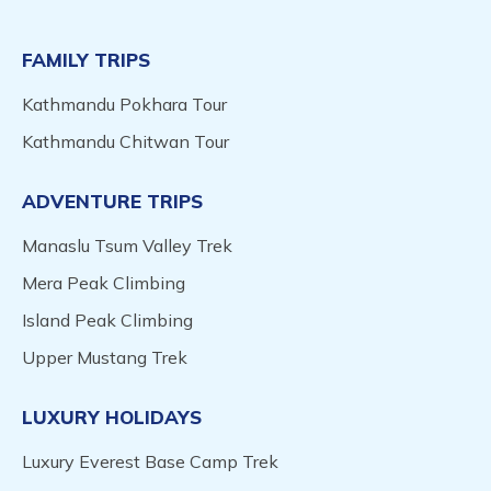
FAMILY TRIPS
Kathmandu Pokhara Tour
Kathmandu Chitwan Tour
ADVENTURE TRIPS
Manaslu Tsum Valley Trek
Mera Peak Climbing
Island Peak Climbing
Upper Mustang Trek
LUXURY HOLIDAYS
Luxury Everest Base Camp Trek