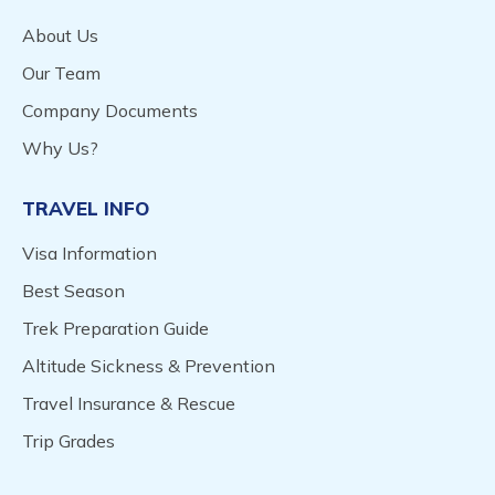
About Us
Our Team
Company Documents
Why Us?
TRAVEL INFO
Visa Information
Best Season
Trek Preparation Guide
Altitude Sickness & Prevention
Travel Insurance & Rescue
Trip Grades