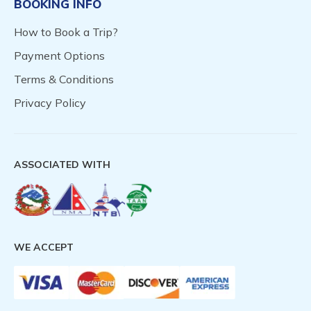
BOOKING INFO
How to Book a Trip?
Payment Options
Terms & Conditions
Privacy Policy
ASSOCIATED WITH
WE ACCEPT