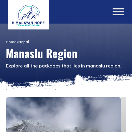
Home
Nepal
Manaslu Region
Explore all the packages that lies in
manaslu region
.