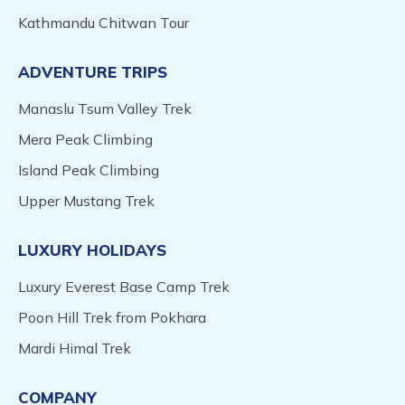
Kathmandu Chitwan Tour
ADVENTURE TRIPS
Manaslu Tsum Valley Trek
Mera Peak Climbing
Island Peak Climbing
Upper Mustang Trek
LUXURY HOLIDAYS
Luxury Everest Base Camp Trek
Poon Hill Trek from Pokhara
Mardi Himal Trek
COMPANY