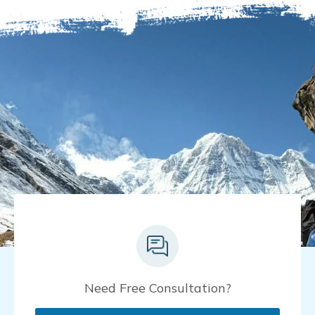
Need Free Consultation?