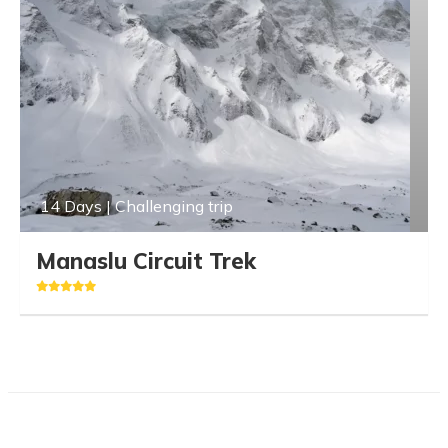
14 Days | Challenging trip
Manaslu Circuit Trek