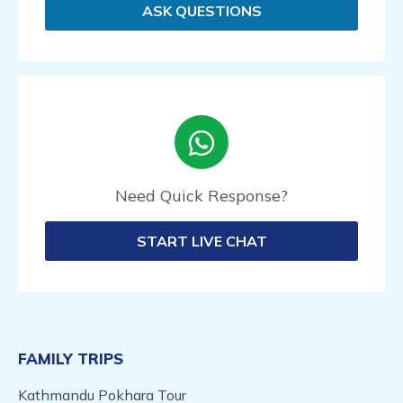
ASK QUESTIONS
Need Quick Response?
START LIVE CHAT
FAMILY TRIPS
Kathmandu Pokhara Tour