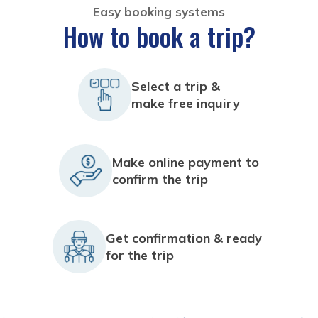
Easy booking systems
How to book a trip?
Select a trip &
make free inquiry
Make online payment to
confirm the trip
Get confirmation & ready
for the trip