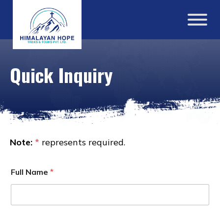
Quick Inquiry
Note:
*
represents required.
Full Name
*