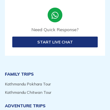
Need Quick Response?
START LIVE CHAT
FAMILY TRIPS
Kathmandu Pokhara Tour
Kathmandu Chitwan Tour
ADVENTURE TRIPS