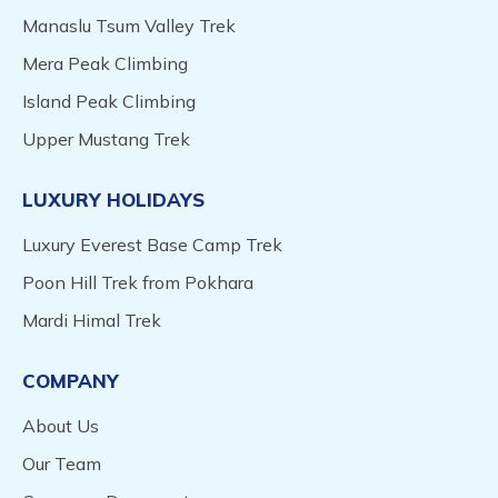
Manaslu Tsum Valley Trek
Mera Peak Climbing
Island Peak Climbing
Upper Mustang Trek
LUXURY HOLIDAYS
Luxury Everest Base Camp Trek
Poon Hill Trek from Pokhara
Mardi Himal Trek
COMPANY
About Us
Our Team