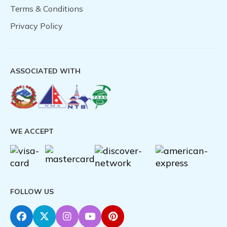
Terms & Conditions
Privacy Policy
ASSOCIATED WITH
WE ACCEPT
FOLLOW US