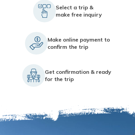
Select a trip &
make free inquiry
Make online payment to
confirm the trip
Get confirmation & ready
for the trip