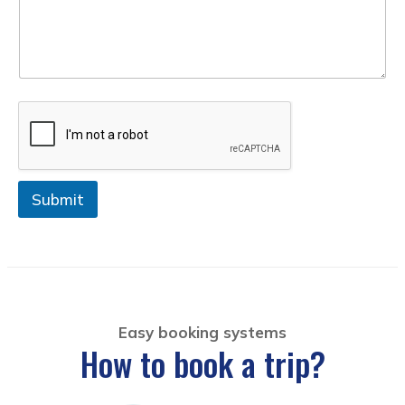
+
1
Submit
Easy booking systems
How to book a trip?