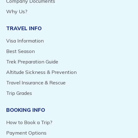
Company Documents
Why Us?
TRAVEL INFO
Visa Information
Best Season
Trek Preparation Guide
Altitude Sickness & Prevention
Travel Insurance & Rescue
Trip Grades
BOOKING INFO
How to Book a Trip?
Payment Options