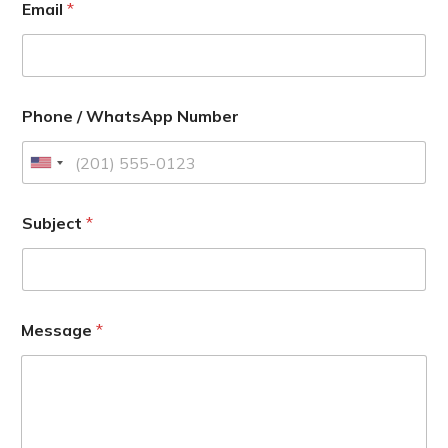
Email
*
Phone / WhatsApp Number
U
n
i
Subject
*
t
e
d
S
Message
*
t
a
t
e
s