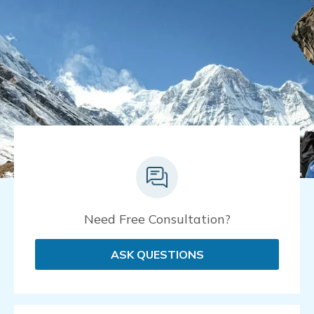
Need Free Consultation?
ASK QUESTIONS